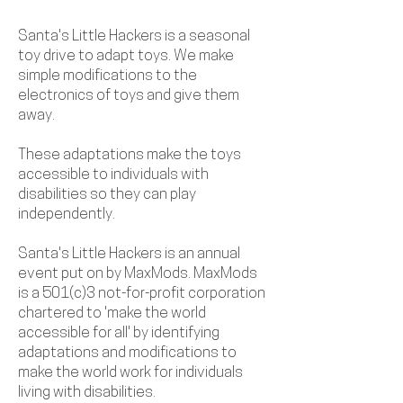
Santa's Little Hackers is a seasonal
toy drive to adapt toys. We make
simple modifications to the
electronics of toys and give them
away.
These adaptations make the toys
accessible to individuals with
disabilities so they can play
independently.
Santa's Little Hackers is an annual
event put on by MaxMods. MaxMods
is a 501(c)3 not-for-profit corporation
chartered to 'make the world
accessible for all' by identifying
adaptations and modifications to
make the world work for individuals
living with disabilities.