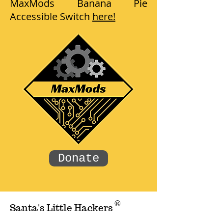
MaxMods Banana Pie
Accessible Switch
here!
Donate
®
Santa's Little Hackers