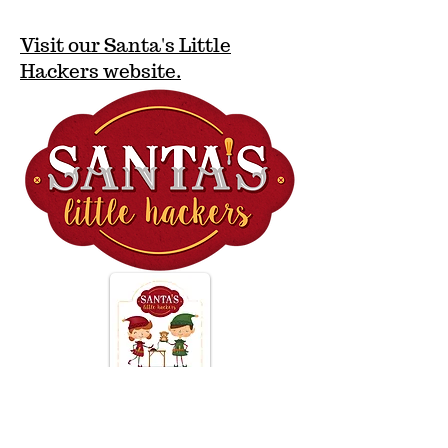
Visit our Santa's Little
Hackers website.