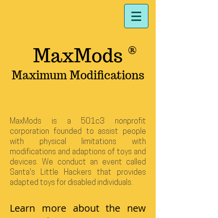
MaxMods
®
Maximum Modifications
MaxMods is a 501c3 nonprofit
corporation founded to assist people
with physical limitations with
modifications and adaptions of toys and
devices. We conduct an event called
Santa's Little Hackers
that provides
adapted toys for disabled individuals.
Learn more about the new