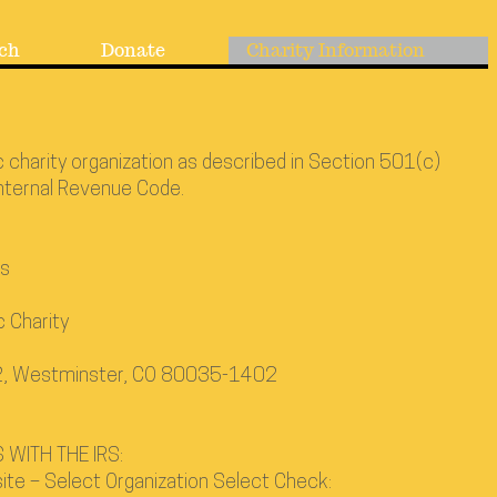
ch
Donate
Charity Information
c charity organization as described in Section 501(c)
Internal Revenue Code.
rs
c Charity
02, Westminster, CO 80035-1402
 WITH THE IRS:
ite – Select Organization Select Check: