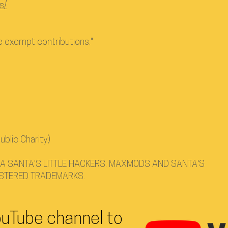
s/
ve exempt contributions:"
ublic Charity)
 SANTA'S LITTLE HACKERS. MAXMODS AND SANTA'S
ISTERED TRADEMARKS.
ouTube channel to