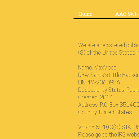
Home
AAC Swit
We are a registered publi
(3) of the United States 
Name: MaxMods
DBA: Santa's Little Hacke
EIN: 47-2360956
Deductibility Status: Publi
Created: 2014
Address: P.O. Box 3514
Country: United States
VERIFY 501(C)(3) STATUS
Please go to the IRS webs