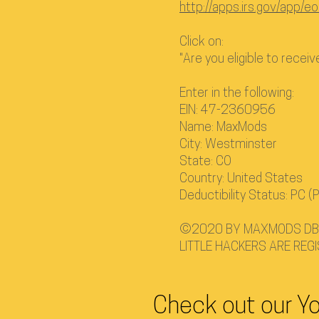
http://apps.irs.gov/app/eo
Click on:
"Are you eligible to recei
Enter in the following:
EIN: 47-2360956
Name: MaxMods
City: Westminster
State: CO
Country: United States
Deductibility Status: PC (P
©2020 BY MAXMODS DBA
LITTLE HACKERS ARE REG
Check out our Y