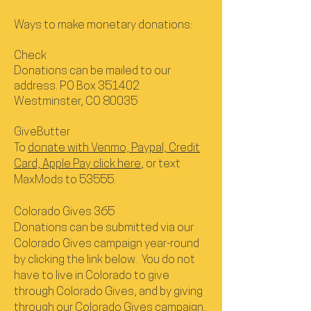
Ways to make monetary donations:
Check
Donations can be mailed to our
address. PO Box 351402
Westminster, CO 80035
GiveButter
To
donate with Venmo, Paypal, Credit
Card, Apple Pay click here
, or text
MaxMods to 53555.
Colorado Gives 365
Donations can be submitted via our
Colorado Gives campaign year-round
by clicking the link below. You do not
have to live in Colorado to give
through Colorado Gives, and by giving
through our Colorado Gives campaign,