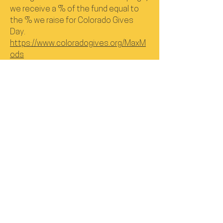
we receive a % of the fund equal to
the % we raise for Colorado Gives
Day.
https://www.coloradogives.org/MaxM
ods
Donate to Santa's Little Hackers
Program
https://www.santaslittlehackers.com/
donations
Check out our YouTube channel to
view our tutorials to adapt toys.