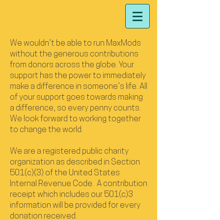
We wouldn’t be able to run MaxMods
without the generous contributions
from donors across the globe. Your
support has the power to immediately
make a difference in someone’s life. All
of your support goes towards making
a difference, so every penny counts.
We look forward to working together
to change the world.
We are a registered public charity
organization as described in Section
501(c)(3) of the United States
Internal Revenue Code. A contribution
receipt which includes our 501(c)3
information will be provided for every
donation received.